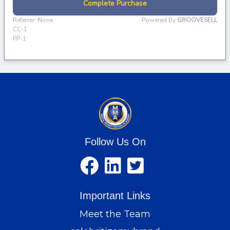
Follow Us On
Important Links
Meet the Team