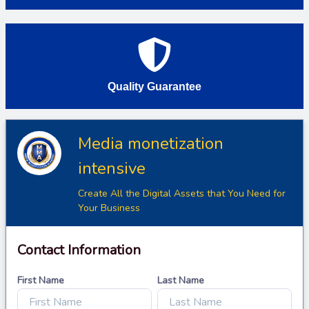
Quality Guarantee