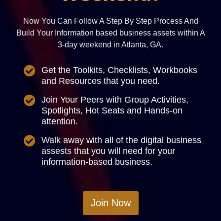
Now You Can Follow A Step By Step Process And
Build Your Information based business assets within A
3-day weekend in Atlanta, GA.
Get the Toolkits, Checklists, Workbooks
and Resources that you need.
Join Your Peers with Group Activities,
Spotlights, Hot Seats and Hands-on
attention.
Walk away with all of the digital business
assests that you will need for your
information-based business.
Join Now