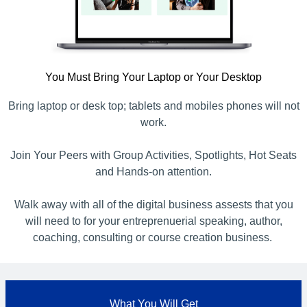
You Must Bring Your Laptop or Your Desktop
Bring laptop or desk top; tablets and mobiles phones will not
work.
Join Your Peers with Group Activities, Spotlights, Hot Seats
and Hands-on attention.
Walk away with all of the digital business assests that you
will need to for your entreprenuerial speaking, author,
coaching, consulting or course creation business.
What You Will Get