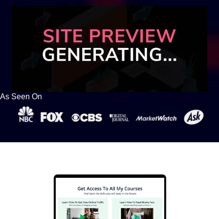
As Seen On