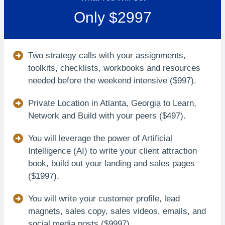
Only $2997
Two strategy calls with your assignments,
toolkits, checklists, workbooks and resources
needed before the weekend intensive ($997).
Private Location in Atlanta, Georgia to Learn,
Network and Build with your peers ($497).
You will leverage the power of Artificial
Intelligence (AI) to write your client attraction
book, build out your landing and sales pages
($1997).
You will write your customer profile, lead
magnets, sales copy, sales videos, emails, and
social media posts ($9997).