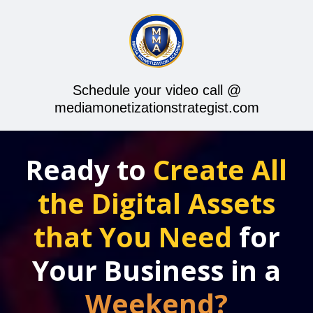
Schedule your video call @
mediamonetizationstrategist.com
Ready to
Create All
the Digital Assets
that You Need
for
Your Business in a
Weekend?