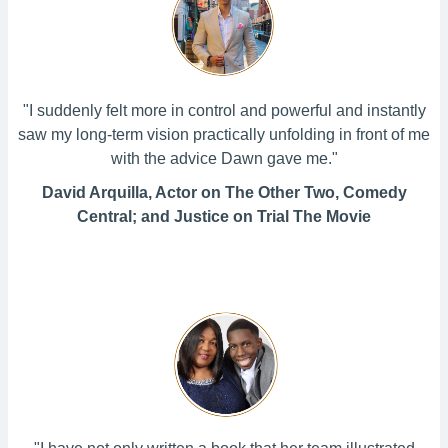
"I suddenly felt more in control and powerful and instantly
saw my long-term vision practically unfolding in front of me
with the advice Dawn gave me."
David Arquilla, Actor on The Other Two, Comedy
Central; and Justice on Trial The Movie