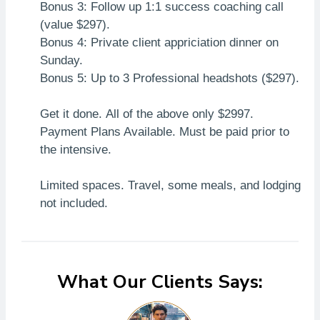
Bonus 3: Follow up 1:1 success coaching call
(value $297).
Bonus 4: Private client appriciation dinner on
Sunday.
Bonus 5: Up to 3 Professional headshots ($297).
Get it done. All of the above only $2997.
Payment Plans Available. Must be paid prior to
the intensive.
Limited spaces. Travel, some meals, and lodging
not included.
What Our Clients Says: