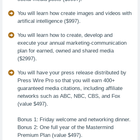
You will learn how create images and videos with
artifical intelligence ($997).
You will learn how to create, develop and
execute your annual marketing-communication
plan for earned, owned and shared media
($2997).
You will have your press release distributed by
Press Wire Pro so that you will earn 400+
guaranteed media citations, including affiliate
networks such as ABC, NBC, CBS, and Fox
(value $497).
Bonus 1: Friday welcome and networking dinner.
Bonus 2: One full year of the Mastermind
Premium Plan (value $497).