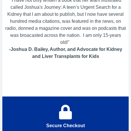
"I have not only written a book that her team illustrated
called Joshua's Journey: A teen’s Urgent Search for a
Kidney that I am about to publish, but I now have several
hundred media citations, was featured in the news, on
radio, donned a magazine cover and was on podcasts that
was broacasted across the nation. I am only 15-years
old!"
-Joshua D. Bailey, Author, and Advocate for Kidney
and Liver Transplants for Kids
Secure Checkout